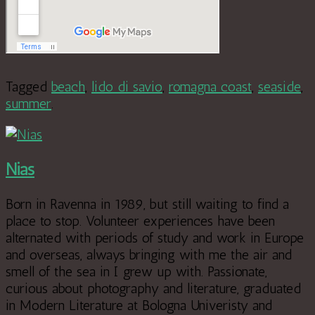
Tagged
beach
,
lido di savio
,
romagna coast
,
seaside
,
summer
.
Nias
Born in Ravenna in 1989, but still waiting to find a
place to stop. Volunteer experiences have been
alternated with periods of study and work in Europe
and overseas, always bringing with me the air and
smell of the sea in I grew up with. Passionate,
curious about photography and literature, graduated
in Modern Literature at Bologna Univeristy and