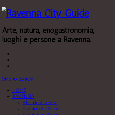
Leggi di più.
Va bene, grazie
Arte, natura, enogastronomia,
luoghi e persone a Ravenna.
Skip to content
HOME
RAVENNA
Historical center
San Rocco District
San Biagio District