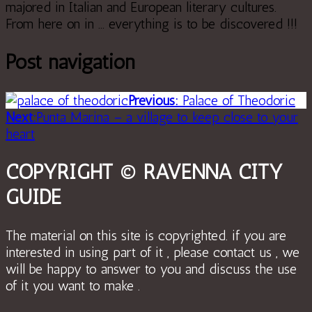
majored in Italian and European literary cultures.
From here on in ... everything is to be discovered !!!
Post navigation
Previous:
Palace of Theodoric
Next:
Punta Marina – a village to keep close to your
heart
COPYRIGHT © RAVENNA CITY
GUIDE
The material on this site is copyrighted. if you are
interested in using part of it , please contact us , we
will be happy to answer to you and discuss the use
of it you want to make .