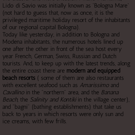
Lido di Savio was initially known as 'Bologna Mare'
(not hard to guess that, now as once, it is the
privileged maritime holiday resort of the inhabitants
of our regional capital Bologna).
Today like yesterday, in addition to Bologna and
Modena inhabitants, the numerous hotels lined up
one after the other in front of the sea host every
year French, German, Swiss, Russian and Dutch
tourists. And, to keep up with the latest trends, along
the entire coast there are
modern and equipped
beach resorts
( some of them are also restaurants
with excellent seafood such as
Amarissimo
and
Cavallino
in the "northern" area, and the
Banana
Beach
, the
Salinity and Kontiki
in the village center),
and "bagni" (bathing establishments) that take us
back to years in which resorts were only sun and
ice creams, with few frills.