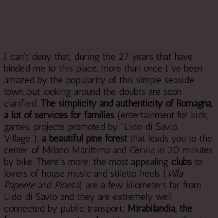
I can't deny that, during the 27 years that have
binded me to this place, more than once I've been
amazed by the popularity of this simple seaside
town...but looking around the doubts are soon
clarified.
The simplicity and authenticity of Romagna,
a lot of services for families
(entertainment for kids,
games, projects promoted by "Lido di Savio
Village"),
a beautiful pine forest
that leads you to the
center of Milano Marittima and Cervia in 20 minutes
by bike. There's more: the most appealing
clubs
to
lovers of house music and stiletto heels (
Villa
Papeete
and
Pineta
) are a few kilometers far from
Lido di Savio and they are extremely well
connected by public transport;
Mirabilandia, the