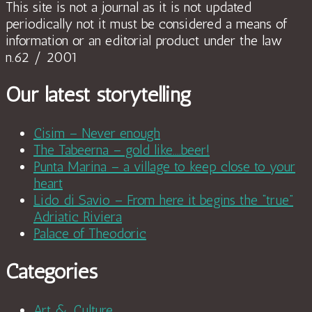
This site is not a journal as it is not updated
periodically not it must be considered a means of
information or an editorial product under the law
n.62 / 2001
Our latest storytelling
Cisim – Never enough
The Tabeerna – gold like….beer!
Punta Marina – a village to keep close to your
heart
Lido di Savio – From here it begins the “true”
Adriatic Riviera
Palace of Theodoric
Categories
Art & Culture