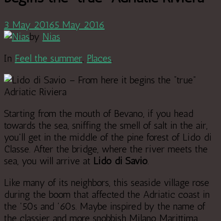
3 May 2016
5 May 2016
by
Nias
In
Feel the summer
,
Places
.
Starting from the mouth of Bevano, if you head
towards the sea, sniffing the smell of salt in the air,
you'll get in the middle of the pine forest of Lido di
Classe. After the bridge, where the river meets the
sea, you will arrive at
Lido di Savio
.
Like many of its neighbors, this seaside village rose
during the boom that affected the Adriatic coast in
the '50s and '60s. Maybe inspired by the name of
the classier and more snobbish Milano Marittima,