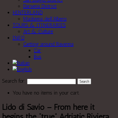
Darsena District
HINTERLAND
Madonna dell’Albero
TOURS & ITINERARIES
Art & Culture
INFO
Getting around Ravenna
Car
Bus
Search for:
You have no items in your cart.
Lido di Savio – From here it
begins the “true” Adriatic Riviera