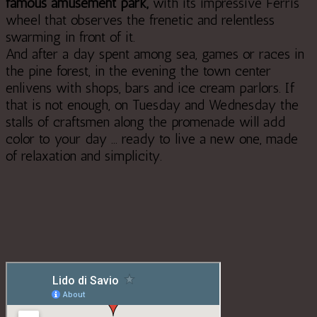
famous amusement park,
with its impressive Ferris
wheel that observes the frenetic and relentless
swarming in front of it.
And after a day spent among sea, games or races in
the pine forest, in the evening the town center
enlivens with shops, bars and ice cream parlors. If
that is not enough, on Tuesday and Wednesday the
stalls of craftsmen along the promenade will add
color to your day ... ready to live a new one, made
of relaxation and simplicity.