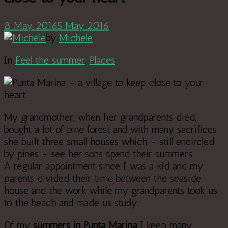
8 May 2016
5 May 2016
by
Michele
In
Feel the summer
,
Places
.
My grandmother, when her grandparents died,
bought a lot of pine forest and with many sacrifices
she built three small houses which - still encircled
by pines - see her sons spend their summers.
A regular appointment since I was a kid and my
parents divided their time between the seaside
house and the work while my grandparents took us
to the beach and made us study.
Of my
summers in Punta Marina
I keep many