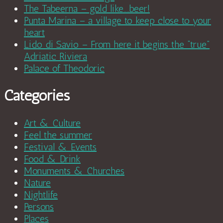
The Tabeerna – gold like….beer!
Punta Marina – a village to keep close to your
heart
Lido di Savio – From here it begins the “true”
Adriatic Riviera
Palace of Theodoric
Categories
Art & Culture
Feel the summer
Festival & Events
Food & Drink
Monuments & Churches
Nature
Nightlife
Persons
Places