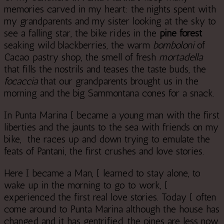
memories carved in my heart: the nights spent with
my grandparents and my sister looking at the sky to
see a falling star, the bike rides in the
pine forest
seaking wild blackberries, the warm
bomboloni
of
Cacao pastry shop, the smell of fresh
mortadella
that fills the nostrils and teases the taste buds, the
focaccia
that our grandparents brought us in the
morning and the big Sammontana cones for a snack.
In Punta Marina I became a young man with the first
liberties and the jaunts to the sea with friends on my
bike, the races up and down trying to emulate the
feats of Pantani, the first crushes and love stories.
Here I became a Man, I learned to stay alone, to
wake up in the morning to go to work, I
experienced the first real love stories. Today I often
come around to Punta Marina although the house has
changed and it has gentrified, the pines are less now