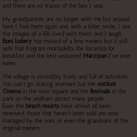
and there are no traces of the boy I was.
My grandparents are no longer with me but around
here I find them again and, with a bitter smile, I see
the images of a life lived with them, and I laugh.
Boni bakery
has moved of a few meters but it still
sells that fragrant mortadella, the focaccia for
breakfast and the best seasoned
Marzipan
I've ever
eaten.
The village is incredibly lively and full of activities.
You can't go skating anymore but the
outdoor
Cinema
in the main square and the
festivals
in the
park on the seafront attract many people.
Even the
beach resorts
have almost all been
renewed, those that haven't been sold are now
managed by the sons or even the grandsons of the
original owners .