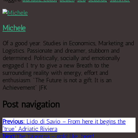
Michele
Of a good year. Studies in Economics, Marketing and
Logistics. Passionate and dreamer, stubborn and
determined. Politically, socially and emotionally
engaged. I try to give a new Breath to the
surrounding reality with energy, effort and
enthusiasm. "The Future is not a gift. It is an
Achievement" JFK
Post navigation
Previous:
Lido di Savio – From here it begins the
“true” Adriatic Riviera
Next:
The Tabeerna – gold like….beer!