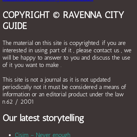
COPYRIGHT © RAVENNA CITY
GUIDE
The material on this site is copyrighted. if you are
interested in using part of it , please contact us , we
will be happy to answer to you and discuss the use
of it you want to make .
This site is not a journal as it is not updated
periodically not it must be considered a means of
information or an editorial product under the law
n.62 / 2001
Our latest storytelling
Cisim – Never enough