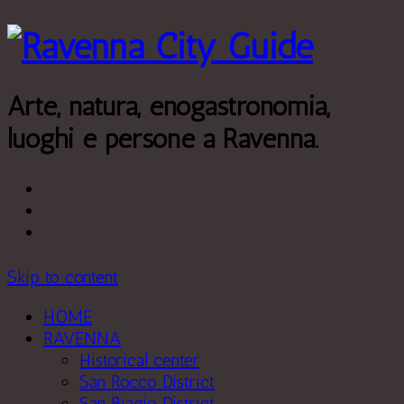
Leggi di più.
Va bene, grazie
Arte, natura, enogastronomia,
luoghi e persone a Ravenna.
Skip to content
HOME
RAVENNA
Historical center
San Rocco District
San Biagio District