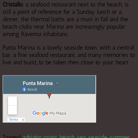
Cristallo
, a seafood restaurant next to the beach, is
still a point of reference for a Sunday lunch or a
dinner, the thermal baths are a must in fall and the
beach clubs near Marina are increasingly popular
among Ravenna inhabitans.
Punta Marina is a lovely seaside town, with a central
bar, a fine seafood restaurant, and many memories to
live and build, to be taken then close to your heart.
Tagged
adriatic coast
,
beach
,
sea
,
seaside
,
summer
.