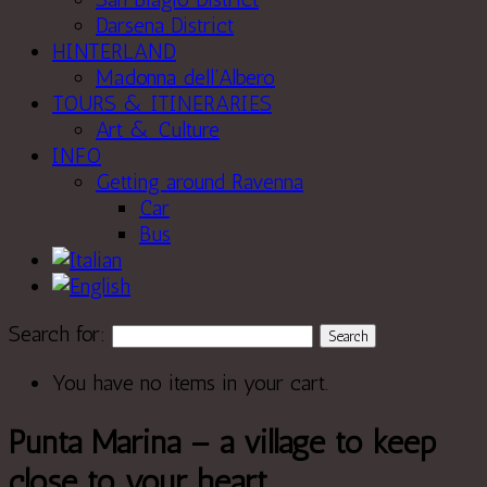
Darsena District
HINTERLAND
Madonna dell’Albero
TOURS & ITINERARIES
Art & Culture
INFO
Getting around Ravenna
Car
Bus
Search for:
You have no items in your cart.
Punta Marina – a village to keep
close to your heart