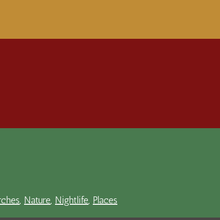
ches
,
Nature
,
Nightlife
,
Places