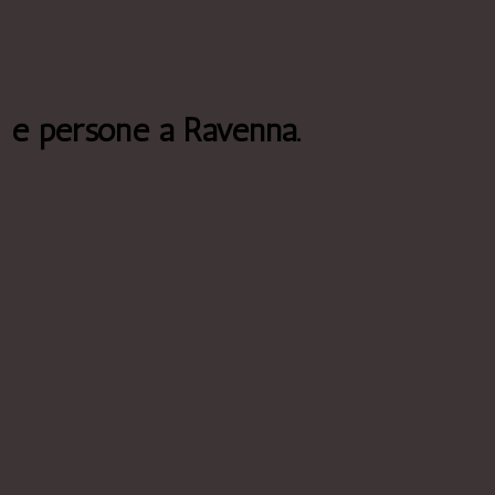
i e persone a Ravenna.