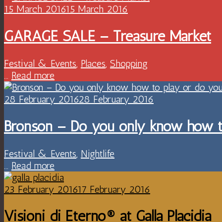
15 March 2016
15 March 2016
GARAGE SALE – Treasure Market
Festival & Events
,
Places
,
Shopping
...
Read more
28 February 2016
28 February 2016
Bronson – Do you only know how t
Festival & Events
,
Nightlife
...
Read more
23 February 2016
17 February 2016
Visioni di Eterno® at Galla Placidia