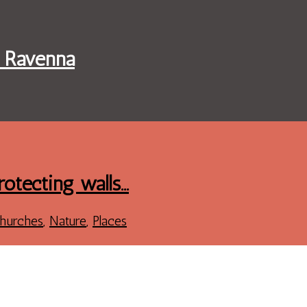
f Ravenna
rotecting walls…
hurches
,
Nature
,
Places