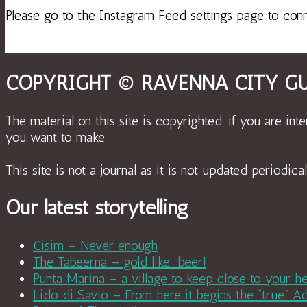
Please go to the Instagram Feed settings page to con
COPYRIGHT © RAVENNA CITY GU
The material on this site is copyrighted. if you are int
you want to make .
This site is not a journal as it is not updated period
Our latest storytelling
Cisim – Never enough
The Tabeerna – gold like….beer!
Punta Marina – a village to keep close to your he
Lido di Savio – From here it begins the “true” Ad