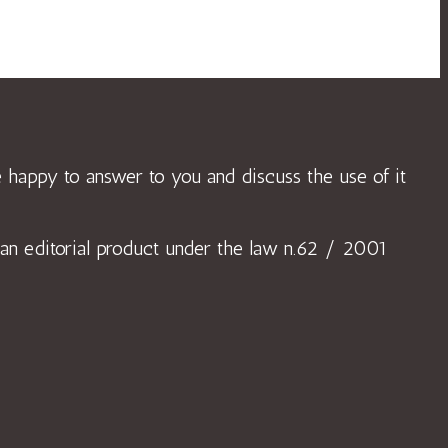
 be happy to answer to you and discuss the use of it
or an editorial product under the law n.62 / 2001