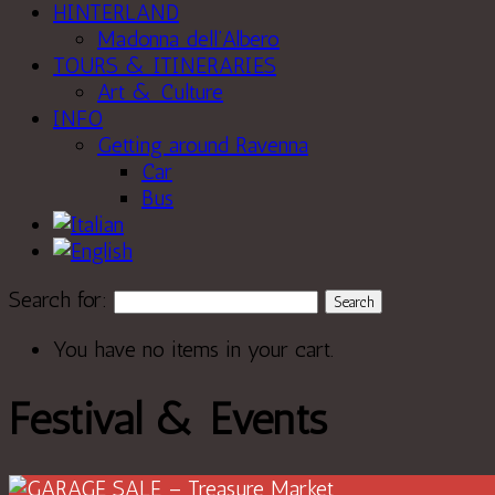
HINTERLAND
Madonna dell’Albero
TOURS & ITINERARIES
Art & Culture
INFO
Getting around Ravenna
Car
Bus
Search for:
You have no items in your cart.
Festival & Events