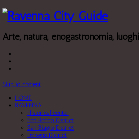
Leggi di più.
Va bene, grazie
Arte, natura, enogastronomia, luogh
Skip to content
HOME
RAVENNA
Historical center
San Rocco District
San Biagio District
Darsena District