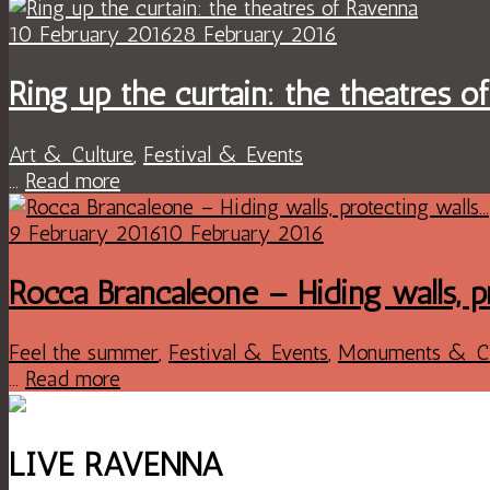
10 February 2016
28 February 2016
Ring up the curtain: the theatres o
Art & Culture
,
Festival & Events
...
Read more
9 February 2016
10 February 2016
Rocca Brancaleone – Hiding walls, p
Feel the summer
,
Festival & Events
,
Monuments & C
...
Read more
LIVE RAVENNA