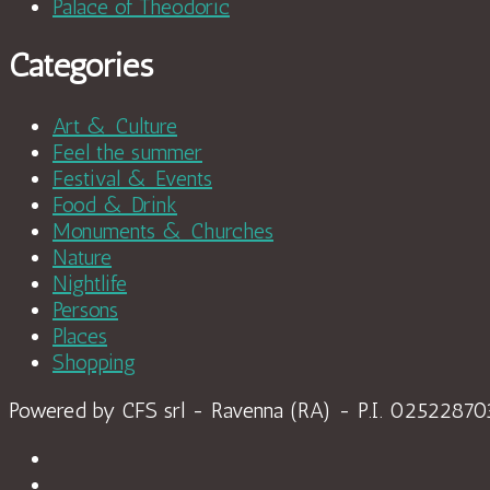
Palace of Theodoric
Categories
Art & Culture
Feel the summer
Festival & Events
Food & Drink
Monuments & Churches
Nature
Nightlife
Persons
Places
Shopping
Powered by CFS srl - Ravenna (RA) - P.I. 0252287